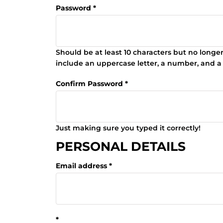
Password
Should be at least 10 characters but no longe
include an uppercase letter, a number, and a
Confirm Password
Just making sure you typed it correctly!
PERSONAL DETAILS
Email address