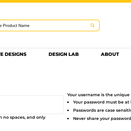
rms & Conditions
Embroidery Information
Screen Pr
MENS
KIDS
Hats
HEETS
DTF SHEETS
Premium
Hats Premium
E DESIGNS
DESIGN LAB
ABOUT
Your username is the unique I
Your password must be at le
Passwords are case sensiti
in
no spaces
, and only
Never share your password