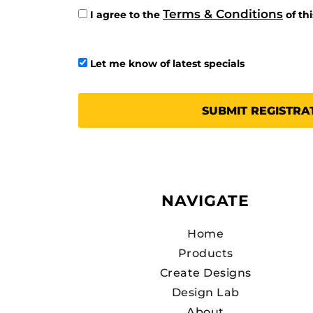
Terms & Conditions
I agree to the
of th
Let me know of latest specials
SUBMIT REGISTRA
NAVIGATE
Home
Products
Create Designs
Design Lab
About