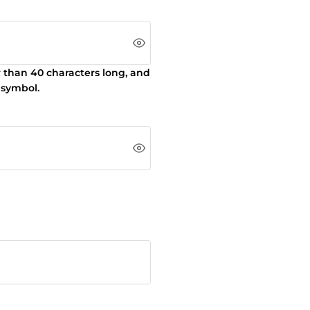
r than 40 characters long, and
 symbol.