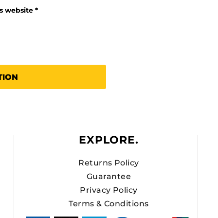
is website
TION
EXPLORE.
Returns Policy
Guarantee
Privacy Policy
Terms & Conditions