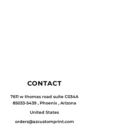
CONTACT
7611 w thomas road suite C034A
85033-5439 , Phoenix , Arizona
United States
orders@azcustomprint.com