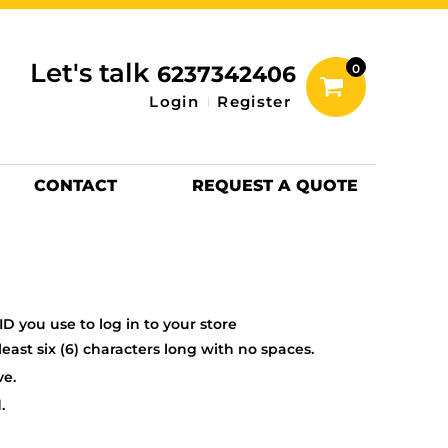
inting Information
ACCESSORIES
Let's talk
6237342406
0
Hats
Login
Register
DTF SHEETS
Hats Premium
CONTACT
REQUEST A QUOTE
D you use to log in to your store
ast six (6) characters long with no spaces.
ve.
.